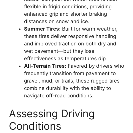
flexible in frigid conditions, providing
enhanced grip and shorter braking
distances on snow and ice.
Summer Tires:
Built for warm weather,
these tires deliver responsive handling
and improved traction on both dry and
wet pavement—but they lose
effectiveness as temperatures dip.
All-Terrain Tires:
Favored by drivers who
frequently transition from pavement to
gravel, mud, or trails, these rugged tires
combine durability with the ability to
navigate off-road conditions.
Assessing Driving
Conditions