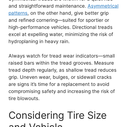
and straightforward maintenance.
Asymmetrical
patterns
, on the other hand, give better grip
and refined cornering—suited for sportier or
high-performance vehicles. Directional treads
excel at expelling water, minimizing the risk of
hydroplaning in heavy rain.
Always watch for tread wear indicators—small
raised bars within the tread grooves. Measure
tread depth regularly, as shallow tread reduces
grip. Uneven wear, bulges, or sidewall cracks
are signs it’s time for a replacement to avoid
compromising safety and increasing the risk of
tire blowouts.
Considering Tire Size