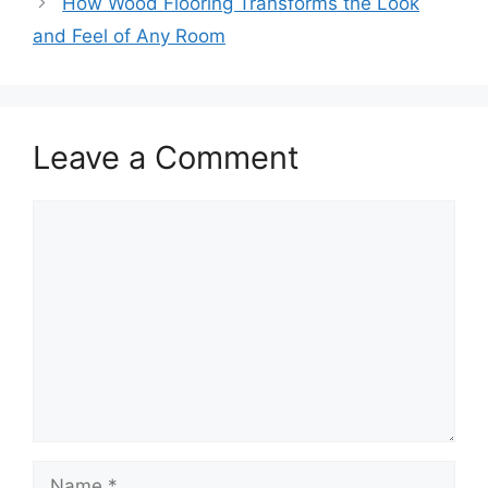
How Wood Flooring Transforms the Look
and Feel of Any Room
Leave a Comment
Comment
Name