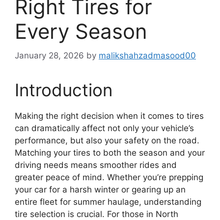
Right Tires for
Every Season
January 28, 2026
by
malikshahzadmasood00
Introduction
Making the right decision when it comes to tires
can dramatically affect not only your vehicle’s
performance, but also your safety on the road.
Matching your tires to both the season and your
driving needs means smoother rides and
greater peace of mind. Whether you’re prepping
your car for a harsh winter or gearing up an
entire fleet for summer haulage, understanding
tire selection is crucial. For those in North