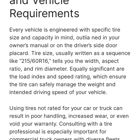
and Vehicle
Requirements
Every vehicle is engineered with specific tire
size and capacity in mind, outlia ned in your
owner’s manual or on the driver’s side door
placard. Tire size, usually written as a sequence
like “215/60R16,” tells you the width, aspect
ratio, and rim diameter. Equally significant are
the load index and speed rating, which ensure
the tire can safely manage the weight and
intended driving speed of your vehicle.
Using tires not rated for your car or truck can
result in poor handling, increased wear, or even
void your warranty. Consulting with a tire
professional is especially important for
commercial truck owners with diverse fleets.