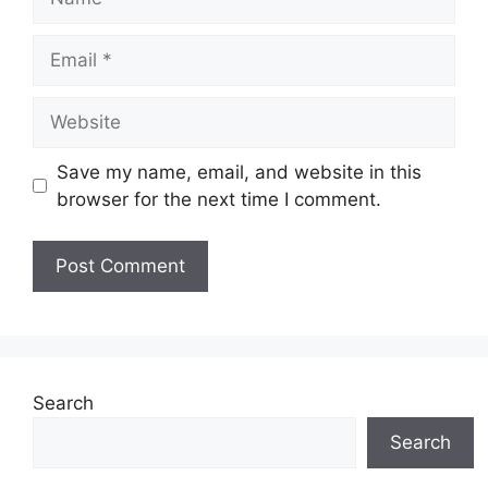
Email
Website
Save my name, email, and website in this
browser for the next time I comment.
Search
Search