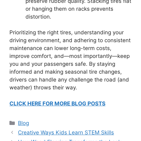
preserve rubber quality. Stacking tires flat
or hanging them on racks prevents
distortion.
Prioritizing the right tires, understanding your
driving environment, and adhering to consistent
maintenance can lower long-term costs,
improve comfort, and—most importantly—keep
you and your passengers safe. By staying
informed and making seasonal tire changes,
drivers can handle any challenge the road (and
weather) throws their way.
CLICK HERE FOR MORE BLOG POSTS
Categories
Blog
Creative Ways Kids Learn STEM Skills