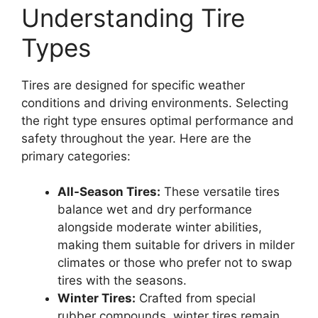
Understanding Tire
Types
Tires are designed for specific weather
conditions and driving environments. Selecting
the right type ensures optimal performance and
safety throughout the year. Here are the
primary categories:
All-Season Tires:
These versatile tires
balance wet and dry performance
alongside moderate winter abilities,
making them suitable for drivers in milder
climates or those who prefer not to swap
tires with the seasons.
Winter Tires:
Crafted from special
rubber compounds, winter tires remain