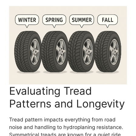
Evaluating Tread
Patterns and Longevity
Tread pattern impacts everything from road
noise and handling to hydroplaning resistance.
Symmetrical treads are known for a quiet ride