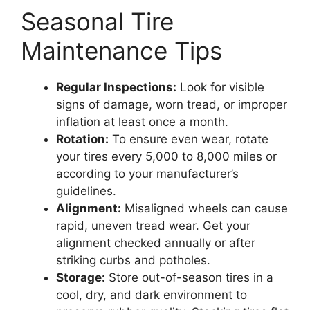
Seasonal Tire
Maintenance Tips
Regular Inspections:
Look for visible
signs of damage, worn tread, or improper
inflation at least once a month.
Rotation:
To ensure even wear, rotate
your tires every 5,000 to 8,000 miles or
according to your manufacturer’s
guidelines.
Alignment:
Misaligned wheels can cause
rapid, uneven tread wear. Get your
alignment checked annually or after
striking curbs and potholes.
Storage:
Store out-of-season tires in a
cool, dry, and dark environment to