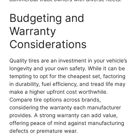
Budgeting and
Warranty
Considerations
Quality tires are an investment in your vehicle’s
longevity and your own safety. While it can be
tempting to opt for the cheapest set, factoring
in durability, fuel efficiency, and tread life may
make a higher upfront cost worthwhile.
Compare tire options across brands,
considering the warranty each manufacturer
provides. A strong warranty can add value,
offering peace of mind against manufacturing
defects or premature wear.