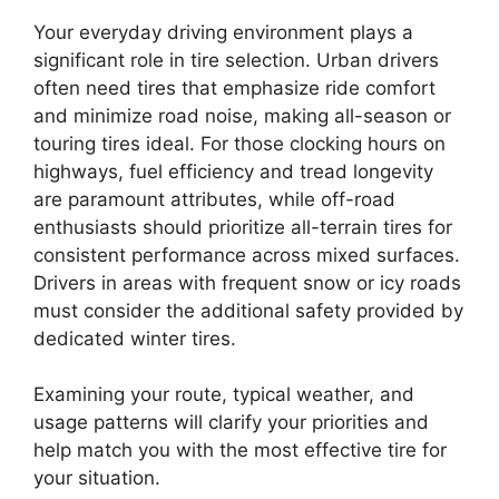
Your everyday driving environment plays a
significant role in tire selection. Urban drivers
often need tires that emphasize ride comfort
and minimize road noise, making all-season or
touring tires ideal. For those clocking hours on
highways, fuel efficiency and tread longevity
are paramount attributes, while off-road
enthusiasts should prioritize all-terrain tires for
consistent performance across mixed surfaces.
Drivers in areas with frequent snow or icy roads
must consider the additional safety provided by
dedicated winter tires.
Examining your route, typical weather, and
usage patterns will clarify your priorities and
help match you with the most effective tire for
your situation.