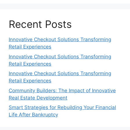
Recent Posts
Innovative Checkout Solutions Transforming
Retail Experiences
Innovative Checkout Solutions Transforming
Retail Experiences
Innovative Checkout Solutions Transforming
Retail Experiences
Community Builders: The Impact of Innovative
Real Estate Development
Smart Strategies for Rebuilding Your Financial
Life After Bankruptcy