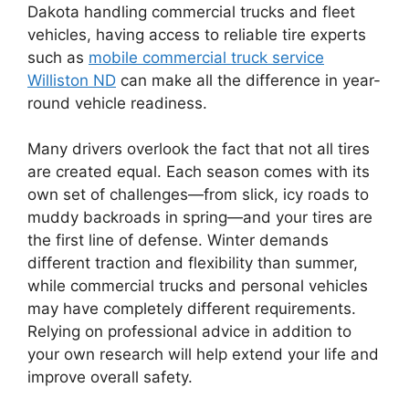
Dakota handling commercial trucks and fleet
vehicles, having access to reliable tire experts
such as
mobile commercial truck service
Williston ND
can make all the difference in year-
round vehicle readiness.
Many drivers overlook the fact that not all tires
are created equal. Each season comes with its
own set of challenges—from slick, icy roads to
muddy backroads in spring—and your tires are
the first line of defense. Winter demands
different traction and flexibility than summer,
while commercial trucks and personal vehicles
may have completely different requirements.
Relying on professional advice in addition to
your own research will help extend your life and
improve overall safety.