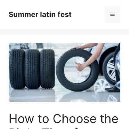
Skip
to
Summer latin fest
Menu
content
How to Choose the