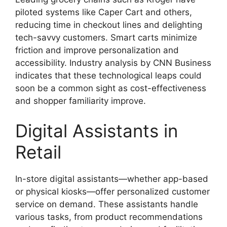
piloted systems like Caper Cart and others,
reducing time in checkout lines and delighting
tech-savvy customers. Smart carts minimize
friction and improve personalization and
accessibility. Industry analysis by CNN Business
indicates that these technological leaps could
soon be a common sight as cost-effectiveness
and shopper familiarity improve.
Digital Assistants in
Retail
In-store digital assistants—whether app-based
or physical kiosks—offer personalized customer
service on demand. These assistants handle
various tasks, from product recommendations