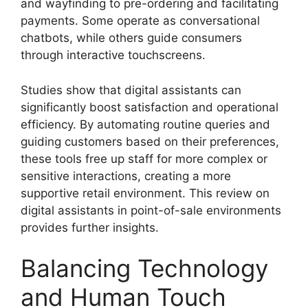
and wayfinding to pre-ordering and facilitating
payments. Some operate as conversational
chatbots, while others guide consumers
through interactive touchscreens.
Studies show that digital assistants can
significantly boost satisfaction and operational
efficiency. By automating routine queries and
guiding customers based on their preferences,
these tools free up staff for more complex or
sensitive interactions, creating a more
supportive retail environment. This review on
digital assistants in point-of-sale environments
provides further insights.
Balancing Technology
and Human Touch