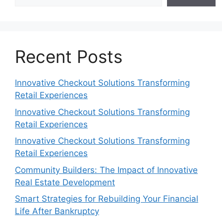
Recent Posts
Innovative Checkout Solutions Transforming
Retail Experiences
Innovative Checkout Solutions Transforming
Retail Experiences
Innovative Checkout Solutions Transforming
Retail Experiences
Community Builders: The Impact of Innovative
Real Estate Development
Smart Strategies for Rebuilding Your Financial
Life After Bankruptcy