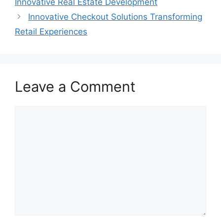
Innovative Real Estate Development
Innovative Checkout Solutions Transforming
Retail Experiences
Leave a Comment
Comment