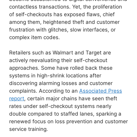
contactless transactions. Yet, the proliferation
of self-checkouts has exposed flaws, chief
among them, heightened theft and customer
frustration with glitches, slow interfaces, or
complex item codes.
Retailers such as Walmart and Target are
actively reevaluating their self-checkout
approaches. Some have rolled back these
systems in high-shrink locations after
discovering alarming losses and customer
complaints. According to an
Associated Press
report
, certain major chains have seen theft
rates under self-checkout systems nearly
double compared to staffed lanes, sparking a
renewed focus on loss prevention and customer
service training.