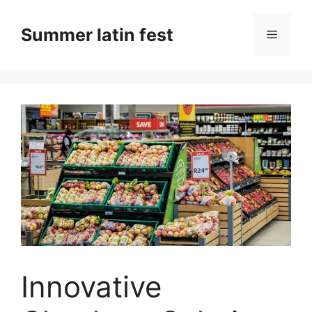
Skip
to
Summer latin fest
Menu
content
Innovative