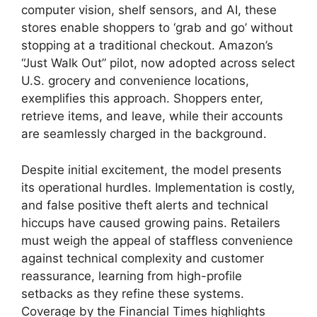
computer vision, shelf sensors, and AI, these
stores enable shoppers to ‘grab and go’ without
stopping at a traditional checkout. Amazon’s
“Just Walk Out” pilot, now adopted across select
U.S. grocery and convenience locations,
exemplifies this approach. Shoppers enter,
retrieve items, and leave, while their accounts
are seamlessly charged in the background.
Despite initial excitement, the model presents
its operational hurdles. Implementation is costly,
and false positive theft alerts and technical
hiccups have caused growing pains. Retailers
must weigh the appeal of staffless convenience
against technical complexity and customer
reassurance, learning from high-profile
setbacks as they refine these systems.
Coverage by the Financial Times highlights