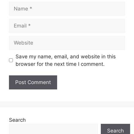
Name
Email
Website
Save my name, email, and website in this
browser for the next time I comment.
Search
Search