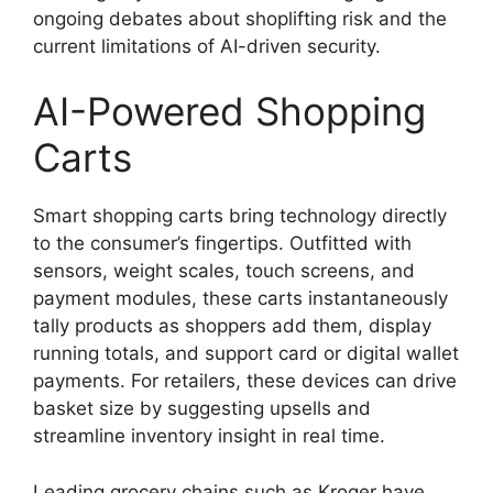
ongoing debates about shoplifting risk and the
current limitations of AI-driven security.
AI-Powered Shopping
Carts
Smart shopping carts bring technology directly
to the consumer’s fingertips. Outfitted with
sensors, weight scales, touch screens, and
payment modules, these carts instantaneously
tally products as shoppers add them, display
running totals, and support card or digital wallet
payments. For retailers, these devices can drive
basket size by suggesting upsells and
streamline inventory insight in real time.
Leading grocery chains such as Kroger have