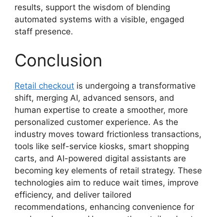
results, support the wisdom of blending
automated systems with a visible, engaged
staff presence.
Conclusion
Retail checkout
is undergoing a transformative
shift, merging AI, advanced sensors, and
human expertise to create a smoother, more
personalized customer experience. As the
industry moves toward frictionless transactions,
tools like self-service kiosks, smart shopping
carts, and AI-powered digital assistants are
becoming key elements of retail strategy. These
technologies aim to reduce wait times, improve
efficiency, and deliver tailored
recommendations, enhancing convenience for