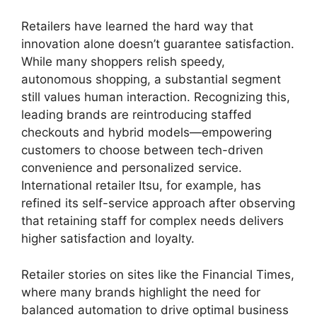
Retailers have learned the hard way that
innovation alone doesn’t guarantee satisfaction.
While many shoppers relish speedy,
autonomous shopping, a substantial segment
still values human interaction. Recognizing this,
leading brands are reintroducing staffed
checkouts and hybrid models—empowering
customers to choose between tech-driven
convenience and personalized service.
International retailer Itsu, for example, has
refined its self-service approach after observing
that retaining staff for complex needs delivers
higher satisfaction and loyalty.
Retailer stories on sites like the Financial Times,
where many brands highlight the need for
balanced automation to drive optimal business