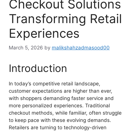
Checkout Solutions
Transforming Retail
Experiences
March 5, 2026
by
malikshahzadmasood00
Introduction
In today’s competitive retail landscape,
customer expectations are higher than ever,
with shoppers demanding faster service and
more personalized experiences. Traditional
checkout methods, while familiar, often struggle
to keep pace with these evolving demands.
Retailers are turning to technology-driven