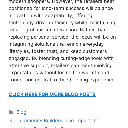
modern shoppers. However, the retailers best
positioned for long-term success will balance
innovation with adaptability, offering
technology-driven efficiency while maintaining
meaningful human interaction. Rather than
replacing personal service, the focus will be on
integrating solutions that enrich everyday
lifestyles, foster trust, and keep customers
engaged. By blending cutting-edge tools with
attentive support, retailers can meet evolving
expectations without losing the warmth and
connection central to the shopping experience.
CLICK HERE FOR MORE BLOG POSTS
Categories
Blog
Community Builders: The Impact of