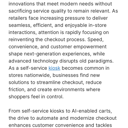
innovations that meet modern needs without
sacrificing service quality to remain relevant. As
retailers face increasing pressure to deliver
seamless, efficient, and enjoyable in-store
interactions, attention is rapidly focusing on
reinventing the checkout process. Speed,
convenience, and customer empowerment
shape next-generation experiences, while
advanced technology disrupts old paradigms.
As a self-service
kiosk
becomes common in
stores nationwide, businesses find new
solutions to streamline checkout, reduce
friction, and create environments where
shoppers feel in control.
From self-service kiosks to AI-enabled carts,
the drive to automate and modernize checkout
enhances customer convenience and tackles