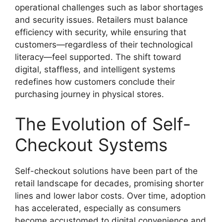
operational challenges such as labor shortages
and security issues. Retailers must balance
efficiency with security, while ensuring that
customers—regardless of their technological
literacy—feel supported. The shift toward
digital, staffless, and intelligent systems
redefines how customers conclude their
purchasing journey in physical stores.
The Evolution of Self-
Checkout Systems
Self-checkout solutions have been part of the
retail landscape for decades, promising shorter
lines and lower labor costs. Over time, adoption
has accelerated, especially as consumers
become accustomed to digital convenience and