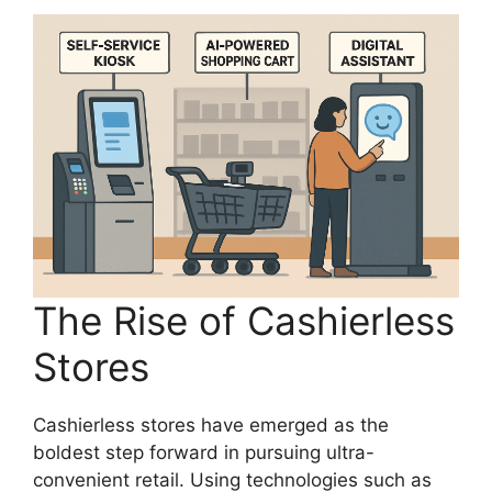
The Rise of Cashierless
Stores
Cashierless stores have emerged as the
boldest step forward in pursuing ultra-
convenient retail. Using technologies such as