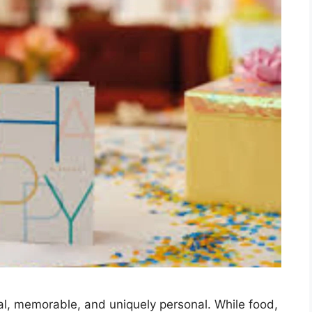
ial, memorable, and uniquely personal. While food,