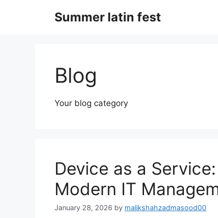
Skip
Summer latin fest
to
content
Blog
Your blog category
Device as a Service:
Modern IT Managem
January 28, 2026
by
malikshahzadmasood00