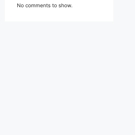
No comments to show.