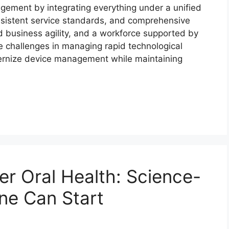
agement by integrating everything under a unified
 consistent service standards, and comprehensive
d business agility, and a workforce supported by
e challenges in managing rapid technological
ernize device management while maintaining
ter Oral Health: Science-
ne Can Start