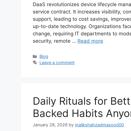
DaaS revolutionizes device lifecycle man
service contract. It increases visibility,
support, leading to cost savings, improve
up-to-date technology. Organizations fac
change, requiring IT departments to mod
security, remote …
Read more
Categories
Blog
Leave a comment
Daily Rituals for Bet
Backed Habits Anyo
January 28, 2026
by
malikshahzadmasood00