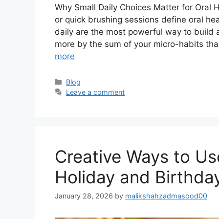
Why Small Daily Choices Matter for Oral H
or quick brushing sessions define oral hea
daily are the most powerful way to build a
more by the sum of your micro-habits tha
more
Categories
Blog
Leave a comment
Creative Ways to Us
Holiday and Birthday
January 28, 2026
by
malikshahzadmasood00