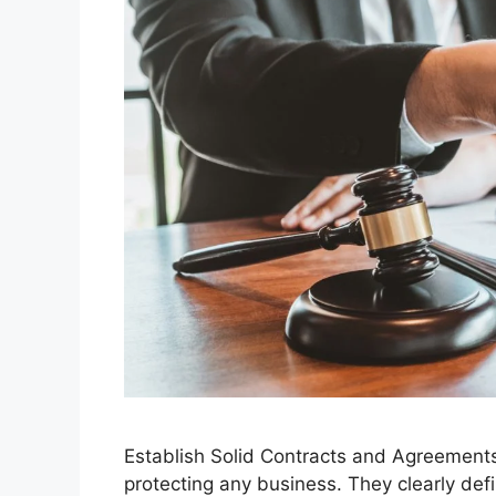
Establish Solid Contracts and Agreements 
protecting any business. They clearly defi