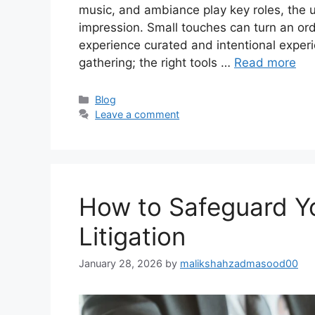
music, and ambiance play key roles, the u
impression. Small touches can turn an ord
experience curated and intentional experi
gathering; the right tools …
Read more
Categories
Blog
Leave a comment
How to Safeguard Y
Litigation
January 28, 2026
by
malikshahzadmasood00