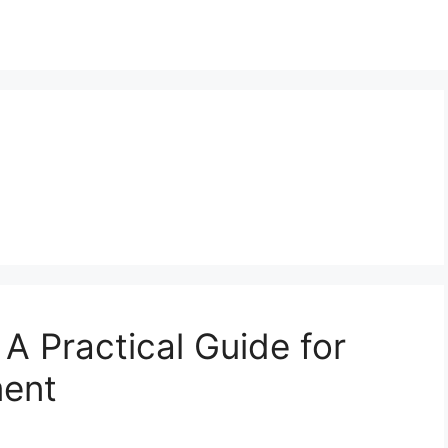
 A Practical Guide for
ent