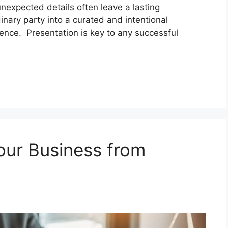
nexpected details often leave a lasting
inary party into a curated and intentional
ence. Presentation is key to any successful
our Business from