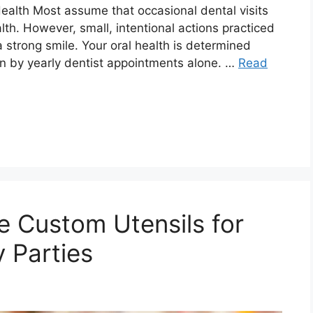
ealth Most assume that occasional dental visits
lth. However, small, intentional actions practiced
 strong smile. Your oral health is determined
n by yearly dentist appointments alone. …
Read
e Custom Utensils for
 Parties