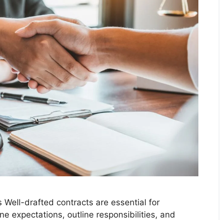
Well-drafted contracts are essential for
ne expectations, outline responsibilities, and