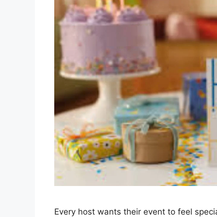
Every host wants their event to feel spec