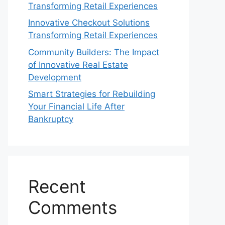
Transforming Retail Experiences
Innovative Checkout Solutions
Transforming Retail Experiences
Community Builders: The Impact
of Innovative Real Estate
Development
Smart Strategies for Rebuilding
Your Financial Life After
Bankruptcy
Recent
Comments