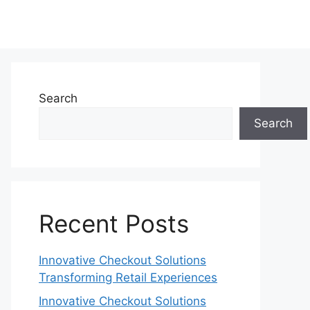
Search
Search
Recent Posts
Innovative Checkout Solutions
Transforming Retail Experiences
Innovative Checkout Solutions