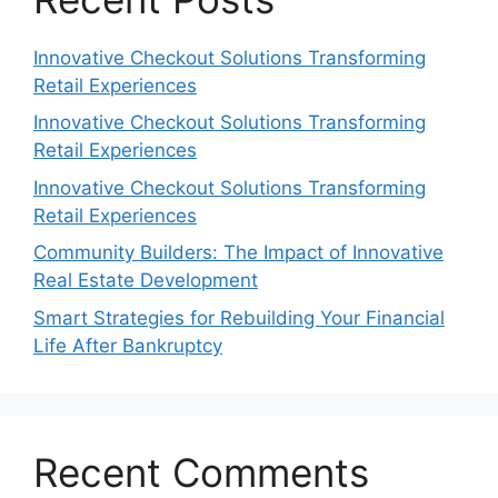
Innovative Checkout Solutions Transforming
Retail Experiences
Innovative Checkout Solutions Transforming
Retail Experiences
Innovative Checkout Solutions Transforming
Retail Experiences
Community Builders: The Impact of Innovative
Real Estate Development
Smart Strategies for Rebuilding Your Financial
Life After Bankruptcy
Recent Comments