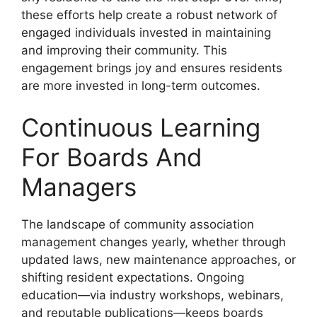
these efforts help create a robust network of
engaged individuals invested in maintaining
and improving their community. This
engagement brings joy and ensures residents
are more invested in long-term outcomes.
Continuous Learning
For Boards And
Managers
The landscape of community association
management changes yearly, whether through
updated laws, new maintenance approaches, or
shifting resident expectations. Ongoing
education—via industry workshops, webinars,
and reputable publications—keeps boards