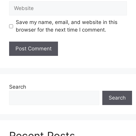
Website
Save my name, email, and website in this
browser for the next time I comment.
Search
Search
Recent Posts