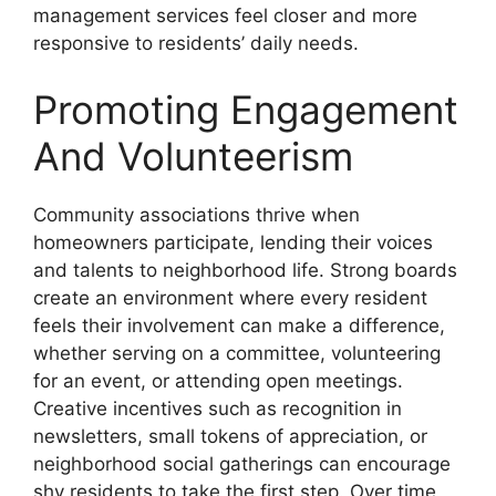
management services feel closer and more
responsive to residents’ daily needs.
Promoting Engagement
And Volunteerism
Community associations thrive when
homeowners participate, lending their voices
and talents to neighborhood life. Strong boards
create an environment where every resident
feels their involvement can make a difference,
whether serving on a committee, volunteering
for an event, or attending open meetings.
Creative incentives such as recognition in
newsletters, small tokens of appreciation, or
neighborhood social gatherings can encourage
shy residents to take the first step. Over time,