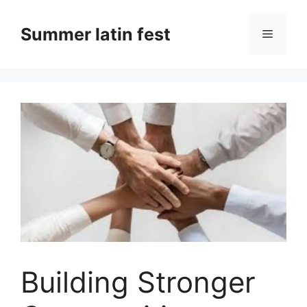
Skip
to
Summer latin fest
Menu
content
Building Stronger