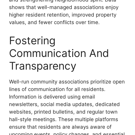
shows that well-managed associations enjoy
higher resident retention, improved property
values, and fewer conflicts over time.
Fostering
Communication And
Transparency
Well-run community associations prioritize open
lines of communication for all residents.
Information is delivered using email
newsletters, social media updates, dedicated
websites, printed bulletins, and regular town
hall-style meetings. These multiple platforms
ensure that residents are always aware of
upcoming events, policy changes, and essential