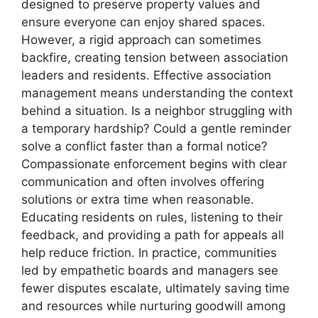
designed to preserve property values and
ensure everyone can enjoy shared spaces.
However, a rigid approach can sometimes
backfire, creating tension between association
leaders and residents. Effective association
management means understanding the context
behind a situation. Is a neighbor struggling with
a temporary hardship? Could a gentle reminder
solve a conflict faster than a formal notice?
Compassionate enforcement begins with clear
communication and often involves offering
solutions or extra time when reasonable.
Educating residents on rules, listening to their
feedback, and providing a path for appeals all
help reduce friction. In practice, communities
led by empathetic boards and managers see
fewer disputes escalate, ultimately saving time
and resources while nurturing goodwill among