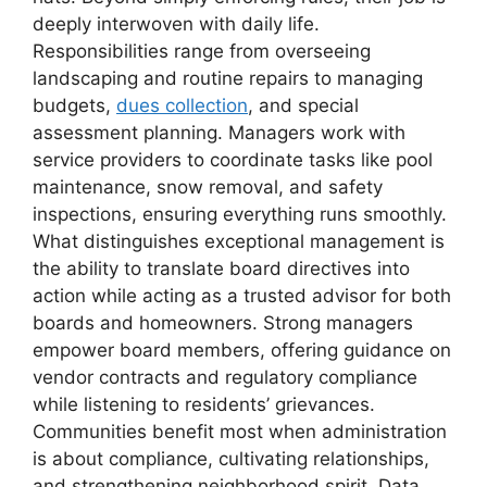
deeply interwoven with daily life.
Responsibilities range from overseeing
landscaping and routine repairs to managing
budgets,
dues collection
, and special
assessment planning. Managers work with
service providers to coordinate tasks like pool
maintenance, snow removal, and safety
inspections, ensuring everything runs smoothly.
What distinguishes exceptional management is
the ability to translate board directives into
action while acting as a trusted advisor for both
boards and homeowners. Strong managers
empower board members, offering guidance on
vendor contracts and regulatory compliance
while listening to residents’ grievances.
Communities benefit most when administration
is about compliance, cultivating relationships,
and strengthening neighborhood spirit. Data