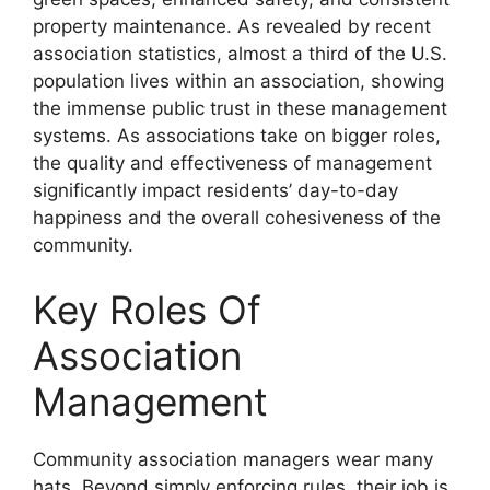
property maintenance. As revealed by recent
association statistics, almost a third of the U.S.
population lives within an association, showing
the immense public trust in these management
systems. As associations take on bigger roles,
the quality and effectiveness of management
significantly impact residents’ day-to-day
happiness and the overall cohesiveness of the
community.
Key Roles Of
Association
Management
Community association managers wear many
hats. Beyond simply enforcing rules, their job is