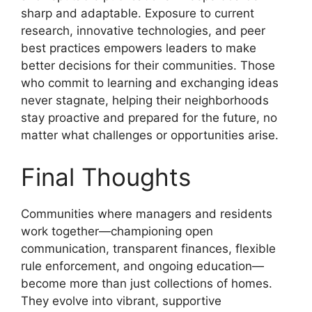
sharp and adaptable. Exposure to current
research, innovative technologies, and peer
best practices empowers leaders to make
better decisions for their communities. Those
who commit to learning and exchanging ideas
never stagnate, helping their neighborhoods
stay proactive and prepared for the future, no
matter what challenges or opportunities arise.
Final Thoughts
Communities where managers and residents
work together—championing open
communication, transparent finances, flexible
rule enforcement, and ongoing education—
become more than just collections of homes.
They evolve into vibrant, supportive