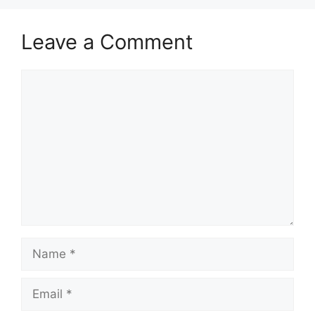
Leave a Comment
Comment
Name
Email