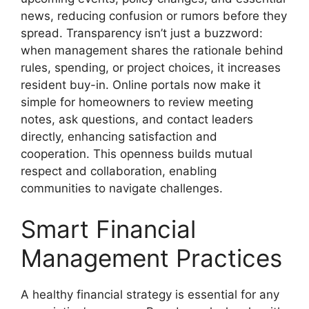
news, reducing confusion or rumors before they
spread. Transparency isn’t just a buzzword:
when management shares the rationale behind
rules, spending, or project choices, it increases
resident buy-in. Online portals now make it
simple for homeowners to review meeting
notes, ask questions, and contact leaders
directly, enhancing satisfaction and
cooperation. This openness builds mutual
respect and collaboration, enabling
communities to navigate challenges.
Smart Financial
Management Practices
A healthy financial strategy is essential for any