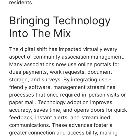
residents.
Bringing Technology
Into The Mix
The digital shift has impacted virtually every
aspect of community association management.
Many associations now use online portals for
dues payments, work requests, document
storage, and surveys. By integrating user-
friendly software, management streamlines
processes that once required in-person visits or
paper mail. Technology adoption improves
accuracy, saves time, and opens doors for quick
feedback, instant alerts, and streamlined
communications. These advances foster a
greater connection and accessibility, making