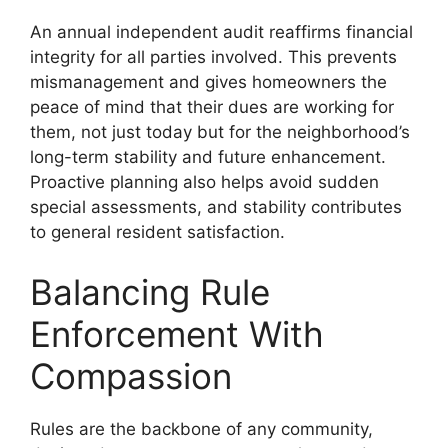
An annual independent audit reaffirms financial
integrity for all parties involved. This prevents
mismanagement and gives homeowners the
peace of mind that their dues are working for
them, not just today but for the neighborhood’s
long-term stability and future enhancement.
Proactive planning also helps avoid sudden
special assessments, and stability contributes
to general resident satisfaction.
Balancing Rule
Enforcement With
Compassion
Rules are the backbone of any community,