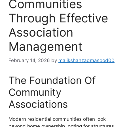
Communities
Through Effective
Association
Management
February 14, 2026
by
malikshahzadmasood00
The Foundation Of
Community
Associations
Modern residential communities often look
beyond home ownership, opting for structures