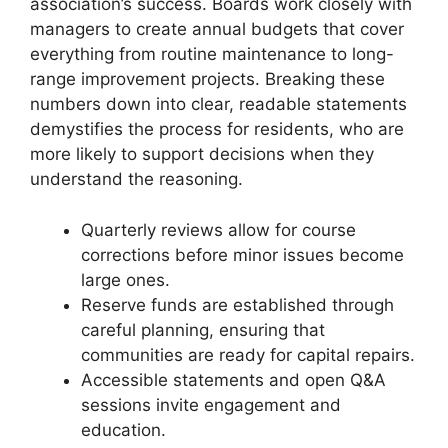
association’s success. Boards work closely with
managers to create annual budgets that cover
everything from routine maintenance to long-
range improvement projects. Breaking these
numbers down into clear, readable statements
demystifies the process for residents, who are
more likely to support decisions when they
understand the reasoning.
Quarterly reviews allow for course
corrections before minor issues become
large ones.
Reserve funds are established through
careful planning, ensuring that
communities are ready for capital repairs.
Accessible statements and open Q&A
sessions invite engagement and
education.