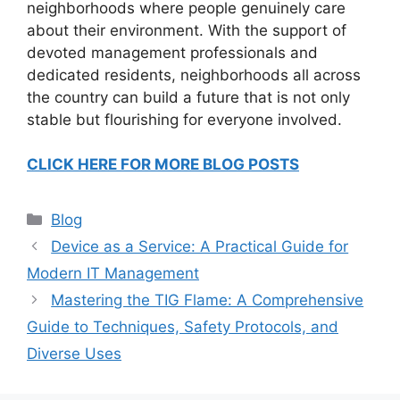
neighborhoods where people genuinely care
about their environment. With the support of
devoted management professionals and
dedicated residents, neighborhoods all across
the country can build a future that is not only
stable but flourishing for everyone involved.
CLICK HERE FOR MORE BLOG POSTS
Categories
Blog
Device as a Service: A Practical Guide for
Modern IT Management
Mastering the TIG Flame: A Comprehensive
Guide to Techniques, Safety Protocols, and
Diverse Uses