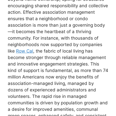
encouraging shared responsibility and collective
action. Effective association management
ensures that a neighborhood or condo
association is more than just a governing body
—it becomes the heartbeat of a thriving
community. For instance, with thousands of
neighborhoods now supported by companies
like
Row Cal
, the fabric of local living has
become stronger through reliable management
and innovative engagement strategies. This
kind of support is fundamental, as more than 74
million Americans now enjoy the benefits of
association-managed living, managed by
dozens of experienced administrators and
volunteers. The rapid rise in managed
communities is driven by population growth and
a desire for improved amenities, communal
green spaces, enhanced safety, and consistent